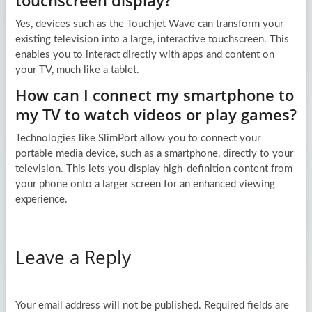
touchscreen display?
Yes, devices such as the Touchjet Wave can transform your
existing television into a large, interactive touchscreen. This
enables you to interact directly with apps and content on
your TV, much like a tablet.
How can I connect my smartphone to
my TV to watch videos or play games?
Technologies like SlimPort allow you to connect your
portable media device, such as a smartphone, directly to your
television. This lets you display high-definition content from
your phone onto a larger screen for an enhanced viewing
experience.
Leave a Reply
Your email address will not be published.
Required fields are