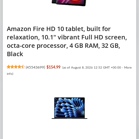
Amazon Fire HD 10 tablet, built for
relaxation, 10.1" vibrant Full HD screen,
octa-core processor, 4 GB RAM, 32 GB,
Black
(
45543699
)
$154.99
(as of August 8, 2026 12:52 GMT +00:00 -
More
info
)