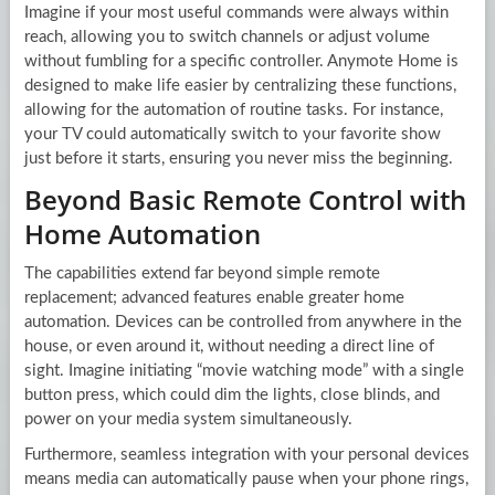
Imagine if your most useful commands were always within
reach, allowing you to switch channels or adjust volume
without fumbling for a specific controller. Anymote Home is
designed to make life easier by centralizing these functions,
allowing for the automation of routine tasks. For instance,
your TV could automatically switch to your favorite show
just before it starts, ensuring you never miss the beginning.
Beyond Basic Remote Control with
Home Automation
The capabilities extend far beyond simple remote
replacement; advanced features enable greater home
automation. Devices can be controlled from anywhere in the
house, or even around it, without needing a direct line of
sight. Imagine initiating “movie watching mode” with a single
button press, which could dim the lights, close blinds, and
power on your media system simultaneously.
Furthermore, seamless integration with your personal devices
means media can automatically pause when your phone rings,