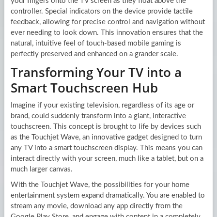
your fingers onto the TV screen as they float above the
controller. Special indicators on the device provide tactile
feedback, allowing for precise control and navigation without
ever needing to look down. This innovation ensures that the
natural, intuitive feel of touch-based mobile gaming is
perfectly preserved and enhanced on a grander scale.
Transforming Your TV into a
Smart Touchscreen Hub
Imagine if your existing television, regardless of its age or
brand, could suddenly transform into a giant, interactive
touchscreen. This concept is brought to life by devices such
as the Touchjet Wave, an innovative gadget designed to turn
any TV into a smart touchscreen display. This means you can
interact directly with your screen, much like a tablet, but on a
much larger canvas.
With the Touchjet Wave, the possibilities for your home
entertainment system expand dramatically. You are enabled to
stream any movie, download any app directly from the
Google Play Store, and engage with content in a completely