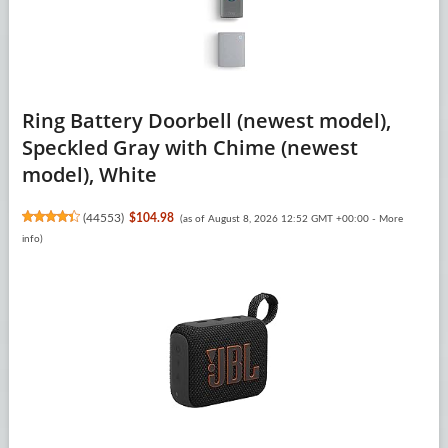
Ring Battery Doorbell (newest model),
Speckled Gray with Chime (newest
model), White
(
44553
)
$104.98
(as of August 8, 2026 12:52 GMT +00:00 -
More
info
)