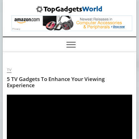
Skip
TopGa
to
content
TV
5 TV Gadgets To Enhance Your Viewing
Experience