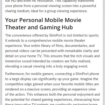
full HD and even 4K resolution. This capability transforms
your phone from a personal viewing screen into a powerful
sharing medium, ideal for a group viewing experience.
Your Personal Mobile Movie
Theater and Gaming Hub
The convenience offered by SlimPort is not limited to sports;
it extends to a comprehensive mobile movie theater
experience. Your entire library of films, documentaries, and
personal videos can be presented with remarkable clarity and
detail on your home TV. This ensures that the rich visuals and
immersive sound intended by creators are fully realized,
elevating a casual viewing into a truly engaging event.
Furthermore, for mobile gamers, connecting a SlimPort phone
to a large display can significantly up your game. Imagine the
competitive edge gained when your favorite mobile titles are
rendered on a massive screen, providing an expansive view
of the action. This enhances both the personal enjoyment and
the potential for shared gaming experiences, showcasing how
these innovative TV gadgets are continually reshaping home