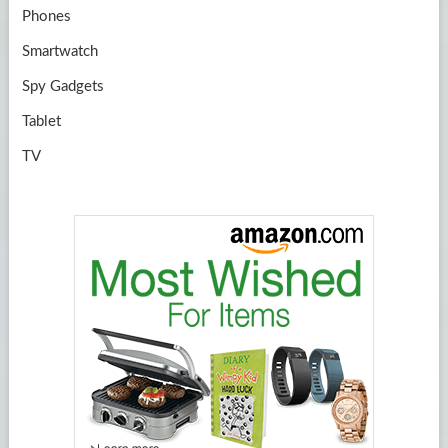
Phones
Smartwatch
Spy Gadgets
Tablet
TV