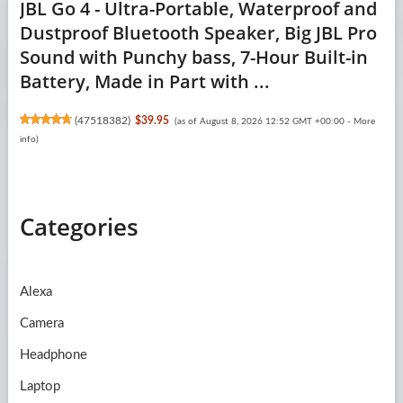
JBL Go 4 - Ultra-Portable, Waterproof and
Dustproof Bluetooth Speaker, Big JBL Pro
Sound with Punchy bass, 7-Hour Built-in
Battery, Made in Part with ...
(
47518382
)
$39.95
(as of August 8, 2026 12:52 GMT +00:00 -
More
info
)
Categories
Alexa
Camera
Headphone
Laptop