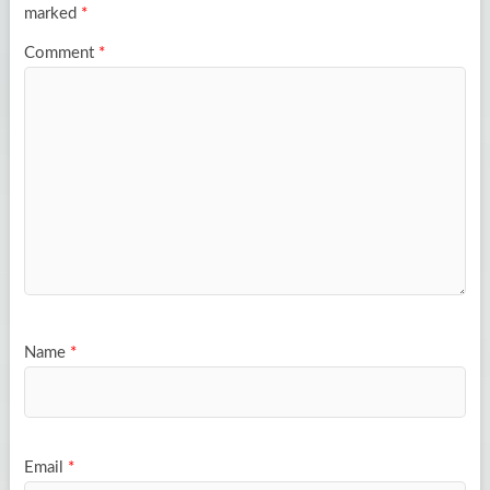
marked
*
Comment
*
Name
*
Email
*