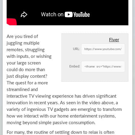
Are you tired of
Fiver
juggling multiple
URL:
remotes, struggling
with inputs, or wishing
your large screen
Embed:
could do more than
just display content?
The quest for a more
streamlined and
interactive TV viewing experience has driven significant
innovation in recent years. As seen in the video above, a
variety of ingenious TV gadgets are emerging to transform
how we interact with our home entertainment systems,
moving beyond simple passive consumption.
For many, the routine of settling down to relax is often