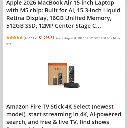
Apple 2026 MacBook Air 15-inch Laptop
with M5 chip: Built for AI, 15.3-inch Liquid
Retina Display, 16GB Unified Memory,
512GB SSD, 12MP Center Stage C...
(
485512
)
$1,298.51
(as of August 8, 2026 12:52 GMT +00:00 -
More
info
)
Amazon Fire TV Stick 4K Select (newest
model), start streaming in 4K, AI-powered
search, and free & live TV, find shows