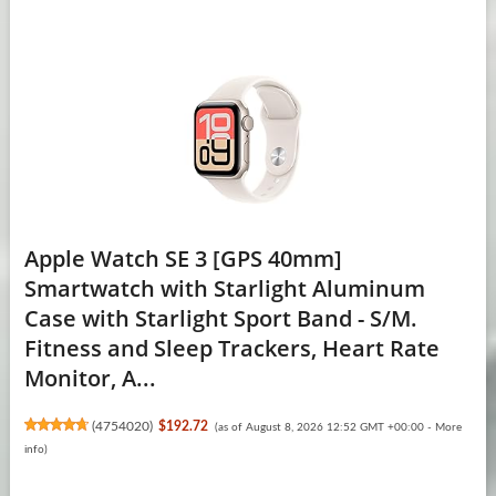
Apple Watch SE 3 [GPS 40mm]
Smartwatch with Starlight Aluminum
Case with Starlight Sport Band - S/M.
Fitness and Sleep Trackers, Heart Rate
Monitor, A...
(
4754020
)
$192.72
(as of August 8, 2026 12:52 GMT +00:00 -
More
info
)