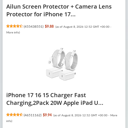
Ailun Screen Protector + Camera Lens
Protector for iPhone 17...
(
455438551
)
$9.88
(as of August 8, 2026 12:52 GMT +00:00 -
More info
)
iPhone 17 16 15 Charger Fast
Charging,2Pack 20W Apple iPad U...
(
46511162
)
$9.94
(as of August 8, 2026 12:52 GMT +00:00 -
More
info
)