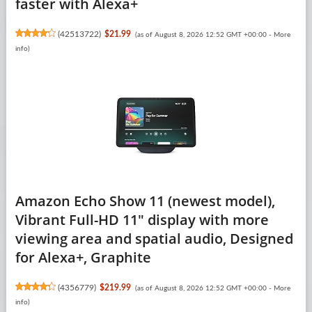
faster with Alexa+
(
42513722
)
$21.99
(as of August 8, 2026 12:52 GMT +00:00 -
More
info
)
Amazon Echo Show 11 (newest model),
Vibrant Full-HD 11" display with more
viewing area and spatial audio, Designed
for Alexa+, Graphite
(
4356779
)
$219.99
(as of August 8, 2026 12:52 GMT +00:00 -
More
info
)