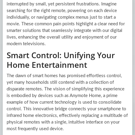
interrupted by small, yet persistent frustrations. Imagine
searching for the right remote, powering on each device
individually, or navigating complex menus just to start a
movie. These common pain points highlight a clear need for
smarter solutions that seamlessly integrate with our digital
lives, enhancing the overall utility and enjoyment of our
modern televisions.
Smart Control: Unifying Your
Home Entertainment
The dawn of smart homes has promised effortless control,
yet many households still contend with a collection of
disparate remotes. The vision of simplifying this experience
is embodied by devices such as Anymote Home, a prime
example of how current technology is used to consolidate
control. This innovative bridge connects your smartphone to
infrared home electronics, effectively replacing a multitude of
physical remotes with a single, intuitive interface on your
most frequently used device.