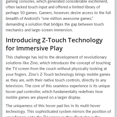
gaming consoles, which generated considerable excitement,
often lacked touch input and offered a limited library of
perhaps 50 games. Gamers, however, desire access to the full
breadth of Android’s “one million awesome games,”
demanding a solution that bridges the gap between touch
mechanics and large-screen immersion.
Introducing Z-Touch Technology
for Immersive Play
This challenge has led to the development of revolutionary
solutions like Zino, which introduces the concept of touching
the TV screen from the couch without physically looking at
your fingers. Zino’s Z-Touch technology brings mobile games
as they are, with their native touch controls, directly to any
television. The core of this seamless experience is its unique
hover pad controller, which fundamentally redefines how
mobile games are played on a larger display.
The uniqueness of this hover pad lies in its multi-hover
technology. This sophisticated system mirrors the position of