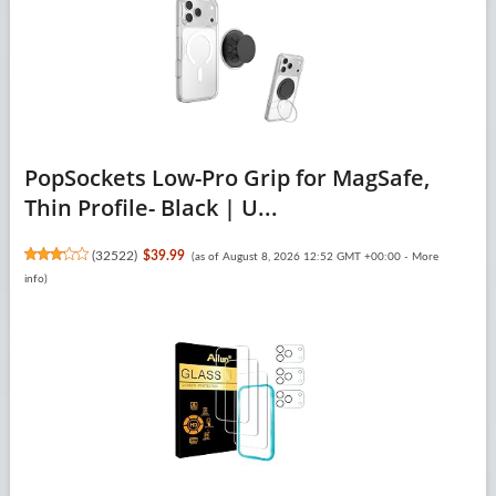
PopSockets Low-Pro Grip for MagSafe,
Thin Profile- Black | U...
(
32522
)
$39.99
(as of August 8, 2026 12:52 GMT +00:00 -
More
info
)