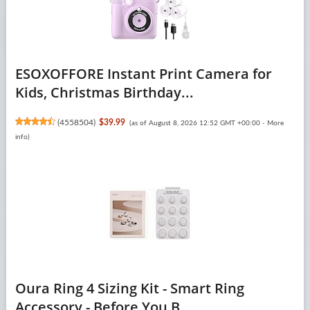
ESOXOFFORE Instant Print Camera for
Kids, Christmas Birthday...
(
4558504
)
$39.99
(as of August 8, 2026 12:52 GMT +00:00 -
More
info
)
Oura Ring 4 Sizing Kit - Smart Ring
Accessory - Before You B...