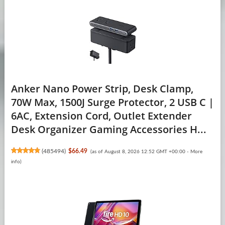
Anker Nano Power Strip, Desk Clamp,
70W Max, 1500J Surge Protector, 2 USB C |
6AC, Extension Cord, Outlet Extender
Desk Organizer Gaming Accessories H...
(
485494
)
$66.49
(as of August 8, 2026 12:52 GMT +00:00 -
More
info
)