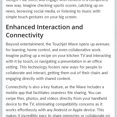
new way. Imagine checking sports scores, catching up on
news, browsing social media, or listening to music with
simple touch gestures on your big screen.
Enhanced Interaction and
Connectivity
Beyond entertainment, the Touchjet Wave opens up avenues
for learning, home control, and even collaborative work.
Imagine pulling up a recipe on your kitchen TV and interacting
with it by touch, or navigating a presentation in an office
setting. This technology fosters new ways for people to
collaborate and interact, getting them out of their chairs and
engaging directly with shared content.
Connectivity is also a key feature, as the Wave includes a
mobile app that facilitates seamless file sharing. You can
swipe files, photos, and videos directly from your handheld
device to the TV, eliminating compatibility concerns as it
works effortlessly with any Android or Apple device. This
makes it incredibly easy to share memories or collaborate on