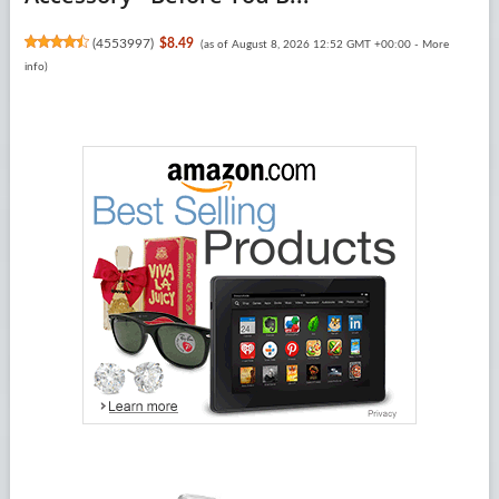
(
4553997
)
$8.49
(as of August 8, 2026 12:52 GMT +00:00 -
More
info
)