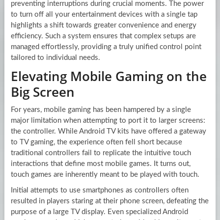
preventing interruptions during crucial moments. The power
to turn off all your entertainment devices with a single tap
highlights a shift towards greater convenience and energy
efficiency. Such a system ensures that complex setups are
managed effortlessly, providing a truly unified control point
tailored to individual needs.
Elevating Mobile Gaming on the
Big Screen
For years, mobile gaming has been hampered by a single
major limitation when attempting to port it to larger screens:
the controller. While Android TV kits have offered a gateway
to TV gaming, the experience often fell short because
traditional controllers fail to replicate the intuitive touch
interactions that define most mobile games. It turns out,
touch games are inherently meant to be played with touch.
Initial attempts to use smartphones as controllers often
resulted in players staring at their phone screen, defeating the
purpose of a large TV display. Even specialized Android