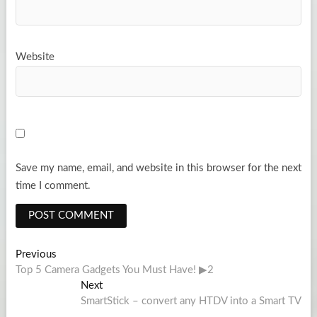
Website
Save my name, email, and website in this browser for the next
time I comment.
Post
Previous
Previous
post:
Top 5 Camera Gadgets You Must Have! ▶2
navigation
Next
Next
post:
SmartStick – convert any HTDV into a Smart TV