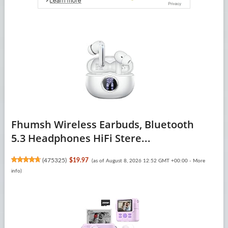
Fhumsh Wireless Earbuds, Bluetooth
5.3 Headphones HiFi Stere...
(
475325
)
$19.97
(as of August 8, 2026 12:52 GMT +00:00 -
More
info
)