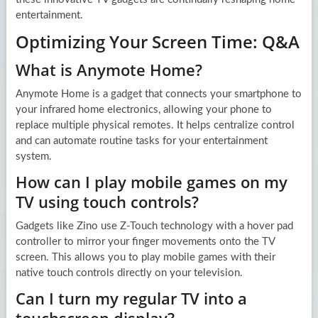
entertainment.
Optimizing Your Screen Time: Q&A
What is Anymote Home?
Anymote Home is a gadget that connects your smartphone to
your infrared home electronics, allowing your phone to
replace multiple physical remotes. It helps centralize control
and can automate routine tasks for your entertainment
system.
How can I play mobile games on my
TV using touch controls?
Gadgets like Zino use Z-Touch technology with a hover pad
controller to mirror your finger movements onto the TV
screen. This allows you to play mobile games with their
native touch controls directly on your television.
Can I turn my regular TV into a