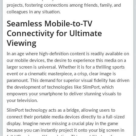
projects, fostering connections among friends, family, and
colleagues in any situation.
Seamless Mobile-to-TV
Connectivity for Ultimate
Viewing
In an age where high-definition content is readily available on
our mobile devices, the desire to experience this media on a
larger screen is universal. Whether it is for a thrilling sports
event or a cinematic masterpiece, a crisp, clear image is
paramount. This demand for superior visual fidelity has driven
the development of technologies like SlimPort, which
empowers your smartphone to deliver stunning visuals to
your television.
SlimPort technology acts as a bridge, allowing users to
connect their portable media devices directly to a full-sized
display. Imagine never missing a crucial play in the game
because you can instantly project it onto your big screen in