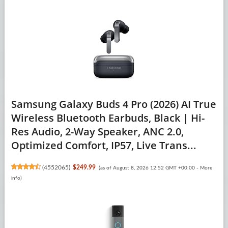
Samsung Galaxy Buds 4 Pro (2026) AI True
Wireless Bluetooth Earbuds, Black | Hi-
Res Audio, 2-Way Speaker, ANC 2.0,
Optimized Comfort, IP57, Live Trans...
(
4552065
)
$249.99
(as of August 8, 2026 12:52 GMT +00:00 -
More
info
)