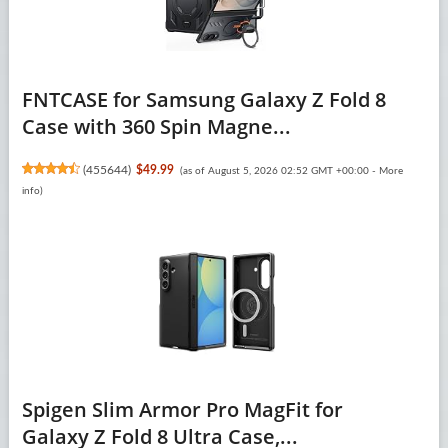
FNTCASE for Samsung Galaxy Z Fold 8
Case with 360 Spin Magne...
(
455644
)
$49.99
(as of August 5, 2026 02:52 GMT +00:00 -
More
info
)
Spigen Slim Armor Pro MagFit for
Galaxy Z Fold 8 Ultra Case,...