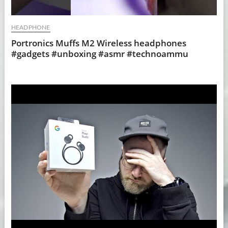
HEADPHONE
Portronics Muffs M2 Wireless headphones
#gadgets #unboxing #asmr #technoammu