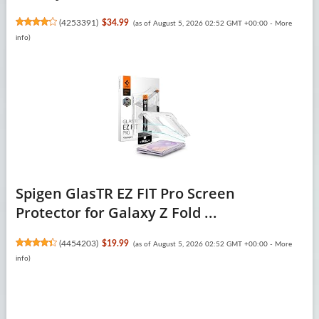
(
4253391
)
$34.99
(as of August 5, 2026 02:52 GMT +00:00 -
More
info
)
Spigen GlasTR EZ FIT Pro Screen
Protector for Galaxy Z Fold ...
(
4454203
)
$19.99
(as of August 5, 2026 02:52 GMT +00:00 -
More
info
)