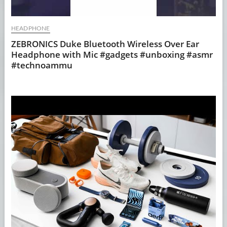
HEADPHONE
ZEBRONICS Duke Bluetooth Wireless Over Ear
Headphone with Mic #gadgets #unboxing #asmr
#technoammu