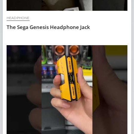
HEADPHONE
The Sega Genesis Headphone Jack