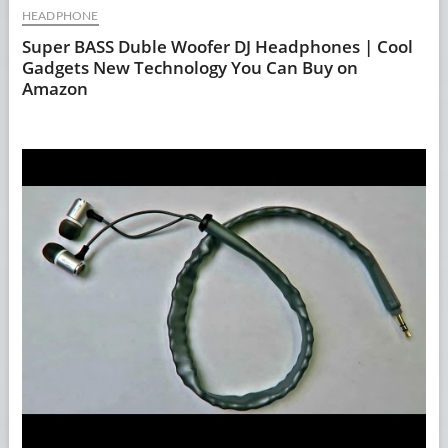
HEADPHONE
Super BASS Duble Woofer DJ Headphones | Cool
Gadgets New Technology You Can Buy on
Amazon