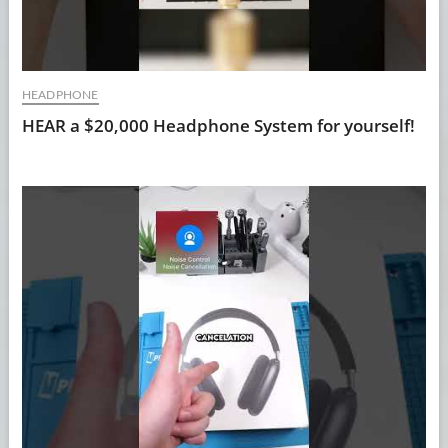
HEADPHONE
HEAR a $20,000 Headphone System for yourself!