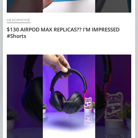
HEADPHONE
$130 AIRPOD MAX REPLICAS?? I'M IMPRESSED
#Shorts