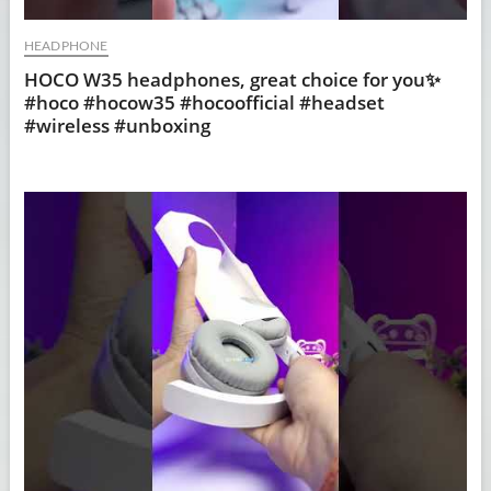
HEADPHONE
HOCO W35 headphones, great choice for you✨
#hoco #hocow35 #hocoofficial #headset
#wireless #unboxing