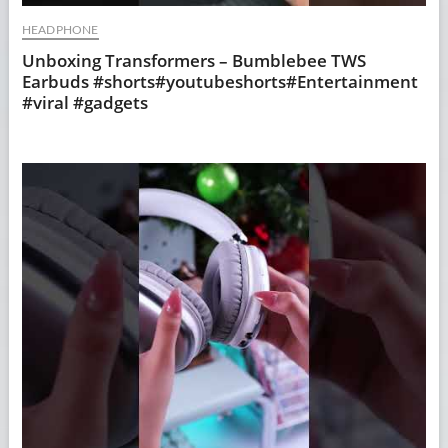
HEADPHONE
Unboxing Transformers – Bumblebee TWS
Earbuds #shorts#youtubeshorts#Entertainment
#viral #gadgets