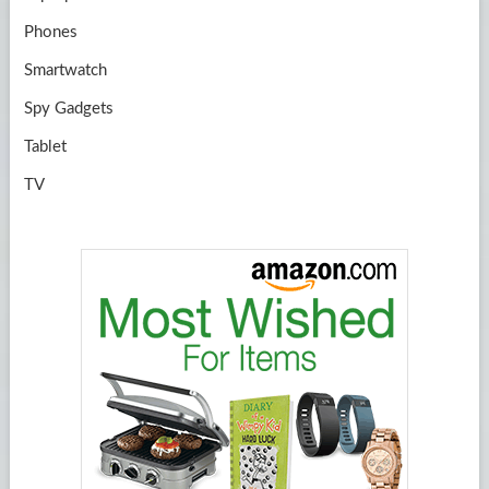
Phones
Smartwatch
Spy Gadgets
Tablet
TV