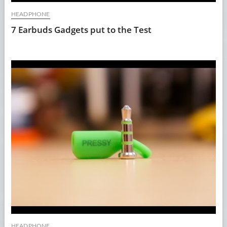
HEADPHONE
7 Earbuds Gadgets put to the Test
HEADPHONE