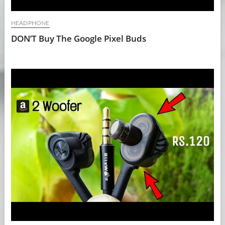
HEADPHONE
DON’T Buy The Google Pixel Buds