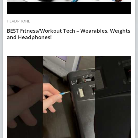
HEADPHONE
BEST Fitness/Workout Tech – Wearables, Weights
and Headphones!