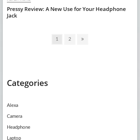
Pressy Review: A New Use for Your Headphone
Jack
Posts
Page
Page
Next
1
2
pagination
page
Categories
Alexa
Camera
Headphone
Laptop