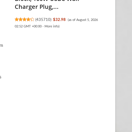
Charger Plug,...
(
435710
)
$32.98
(as of August 5, 2026
02:52 GMT +00:00 -
More info
)
om
s