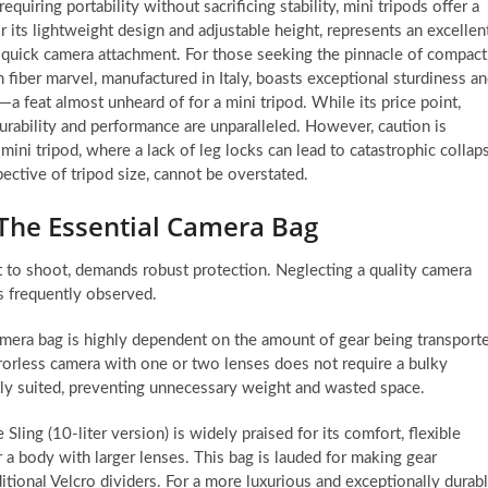
quiring portability without sacrificing stability, mini tripods offer a
its lightweight design and adjustable height, represents an excellen
s quick camera attachment. For those seeking the pinnacle of compact
n fiber marvel, manufactured in Italy, boasts exceptional sturdiness a
a feat almost unheard of for a mini tripod. While its price point,
urability and performance are unparalleled. However, caution is
 mini tripod, where a lack of leg locks can lead to catastrophic collap
ective of tripod size, cannot be overstated.
 The Essential Camera Bag
 to shoot, demands robust protection. Neglecting a quality camera
is frequently observed.
amera bag is highly dependent on the amount of gear being transport
rrorless camera with one or two lenses does not require a bulky
tly suited, preventing unnecessary weight and wasted space.
ing (10-liter version) is widely praised for its comfort, flexible
r a body with larger lenses. This bag is lauded for making gear
tional Velcro dividers. For a more luxurious and exceptionally durab