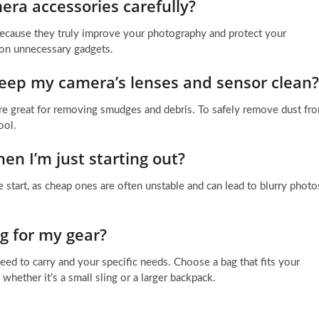
era accessories carefully?
s because they truly improve your photography and protect your
on unnecessary gadgets.
keep my camera’s lenses and sensor clean?
are great for removing smudges and debris. To safely remove dust fr
ool.
hen I’m just starting out?
the start, as cheap ones are often unstable and can lead to blurry photo
g for my gear?
d to carry and your specific needs. Choose a bag that fits your
hether it’s a small sling or a larger backpack.