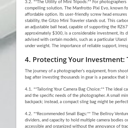
3.2. **The Utility of Mini Tripods:** For photographers re
compelling solution. The Manfrotto Pixi Evo, known for 
affordable option. Its user-friendly screw head ensure
stability, the Gitzo Mini Traveler stands out. This carbo
an adjustable ball head, capable of supporting the RZ67—
approximately $300, is a considerable investment, its d
advised with certain models, such as a particular Ulanzi
under weight. The importance of reliable support, irresp
4. Protecting Your Investment:
The journey of a photographer’s equipment, from shoot
bag after investing thousands in gear is a paradox that 
4.1. **Tailoring Your Camera Bag Choice:** The ideal c
and the specific needs of the photographer. A small mi
backpack; instead, a compact sling bag might be perfec
4.2. **Recommended Small Bags:** The Bellroy Venture Sl
dividers, and capacity to hold multiple camera bodies o
accessible and organized without the annoyance of tradi