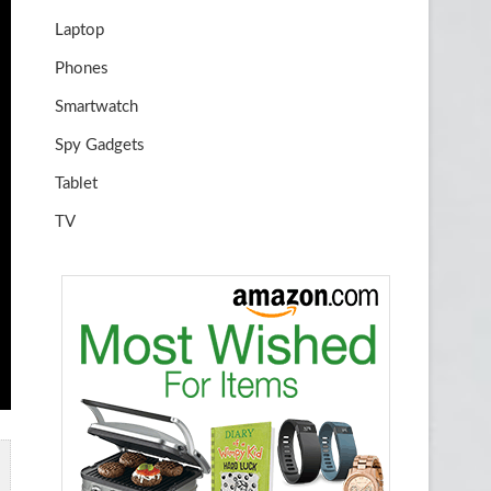
Laptop
Phones
Smartwatch
Spy Gadgets
Tablet
TV