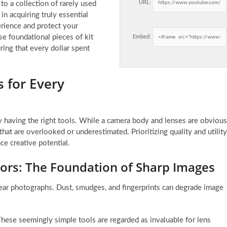
URL:
to a collection of rarely used
 in acquiring truly essential
rience and protect your
se foundational pieces of kit
Embed:
ring that every dollar spent
 for Every
by having the right tools. While a camera body and lenses are obvious
 that are overlooked or underestimated. Prioritizing quality and utility
ce creative potential.
ors: The Foundation of Sharp Images
lear photographs. Dust, smudges, and fingerprints can degrade image
hese seemingly simple tools are regarded as invaluable for lens