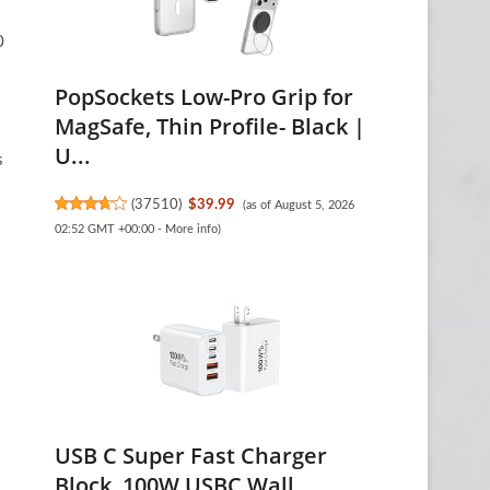
0
PopSockets Low-Pro Grip for
MagSafe, Thin Profile- Black |
U...
s
(
37510
)
$39.99
(as of August 5, 2026
02:52 GMT +00:00 -
More info
)
USB C Super Fast Charger
Block, 100W USBC Wall