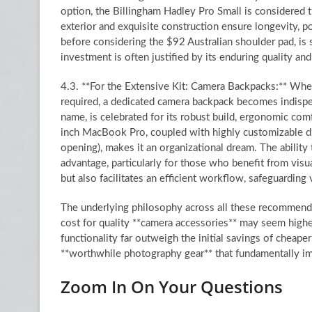
option, the Billingham Hadley Pro Small is considered 
exterior and exquisite construction ensure longevity, po
before considering the $92 Australian shoulder pad, is s
investment is often justified by its enduring quality and
4.3. **For the Extensive Kit: Camera Backpacks:** When a
required, a dedicated camera backpack becomes indisp
name, is celebrated for its robust build, ergonomic com
inch MacBook Pro, coupled with highly customizable div
opening), makes it an organizational dream. The ability t
advantage, particularly for those who benefit from visu
but also facilitates an efficient workflow, safeguardin
The underlying philosophy across all these recommendat
cost for quality **camera accessories** may seem higher,
functionality far outweigh the initial savings of cheape
**worthwhile photography gear** that fundamentally im
Zoom In On Your Questions