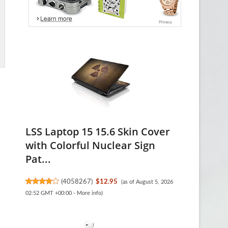
LSS Laptop 15 15.6 Skin Cover
with Colorful Nuclear Sign
Pat...
(
4058267
)
$12.95
(as of August 5, 2026
02:52 GMT +00:00 -
More info
)