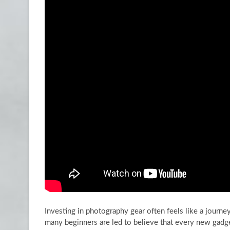
Investing in photography gear often feels like a journ
many beginners are led to believe that every new gadge