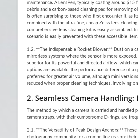
maintenance. A LensPen, typically costing around $15 fo
debris and a carbon-based cleaning pad for removing oil
is often surprising to those who first encounter it, as
combined with the ultra-fine, cheap Zeiss lens cleanin
comprehensive lens cleaning kit is easily assembled. Im
scenario is easily prevented with these accessible item
1.2. **The Indispensable Rocket Blower:** Dust on a ca
mirrorless systems where the sensor is more exposed. A
superior for its powerful and directed airflow, which 
options are available, the performance difference of a q
preferred for greater air volume, although mini versions
reduced when proper cleaning techniques, involving on
2. Seamless Camera Handling:
The method by which a camera is carried and handled pr
camera straps, with their cumbersome D-rings, are freque
2.1. **The Versatility of Peak Design Anchors:** These
photography community for a compelling reason: their e