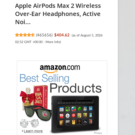
Apple AirPods Max 2 Wireless
Over-Ear Headphones, Active
Noi...
(
465656
)
$404.62
(as of August 5, 2026
02:52 GMT +00:00 -
More info
)