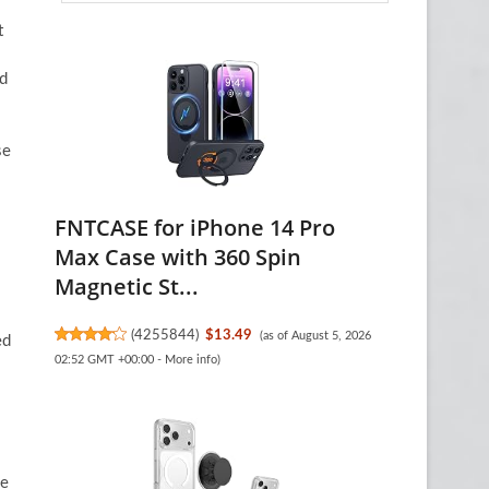
t
nd
se
FNTCASE for iPhone 14 Pro
Max Case with 360 Spin
Magnetic St...
(
4255844
)
$13.49
(as of August 5, 2026
ed
02:52 GMT +00:00 -
More info
)
le