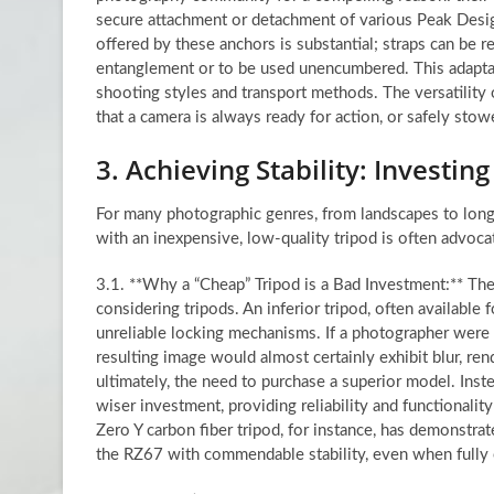
secure attachment or detachment of various Peak Desig
offered by these anchors is substantial; straps can be 
entanglement or to be used unencumbered. This adaptabil
shooting styles and transport methods. The versatility
that a camera is always ready for action, or safely sto
3. Achieving Stability: Investing
For many photographic genres, from landscapes to long 
with an inexpensive, low-quality tripod is often advocat
3.1. **Why a “Cheap” Tripod is a Bad Investment:** The
considering tripods. An inferior tripod, often available 
unreliable locking mechanisms. If a photographer were t
resulting image would almost certainly exhibit blur, rend
ultimately, the need to purchase a superior model. Inste
wiser investment, providing reliability and functionali
Zero Y carbon fiber tripod, for instance, has demonstra
the RZ67 with commendable stability, even when fully