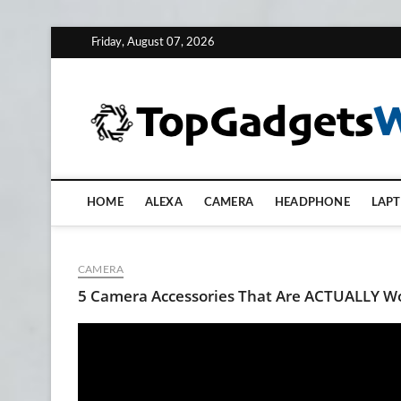
Skip
Friday, August 07, 2026
to
content
HOME
ALEXA
CAMERA
HEADPHONE
LAP
CAMERA
5 Camera Accessories That Are ACTUALLY Wo