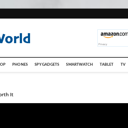
TopGadgetsWorld.
TOP
PHONES
SPY GADGETS
SMARTWATCH
TABLET
TV
rth It