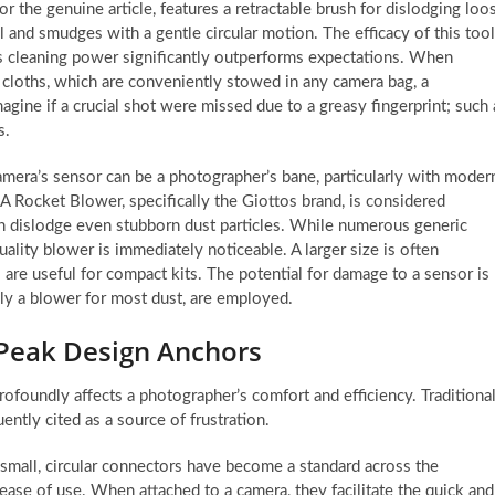
r the genuine article, features a retractable brush for dislodging loo
 and smudges with a gentle circular motion. The efficacy of this tool
 its cleaning power significantly outperforms expectations. When
g cloths, which are conveniently stowed in any camera bag, a
agine if a crucial shot were missed due to a greasy fingerprint; such 
s.
mera’s sensor can be a photographer’s bane, particularly with moder
 Rocket Blower, specifically the Giottos brand, is considered
can dislodge even stubborn dust particles. While numerous generic
uality blower is immediately noticeable. A larger size is often
 are useful for compact kits. The potential for damage to a sensor is
ly a blower for most dust, are employed.
 Peak Design Anchors
ofoundly affects a photographer’s comfort and efficiency. Traditiona
ntly cited as a source of frustration.
 small, circular connectors have become a standard across the
ase of use. When attached to a camera, they facilitate the quick and