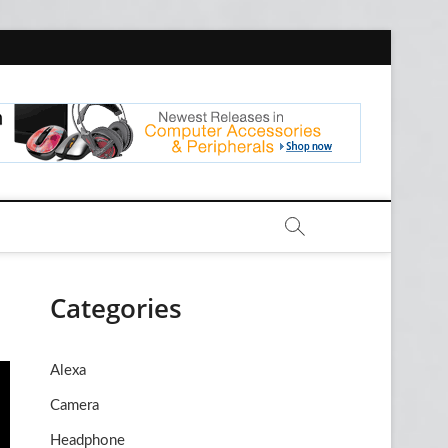
com
Categories
Alexa
Camera
Headphone