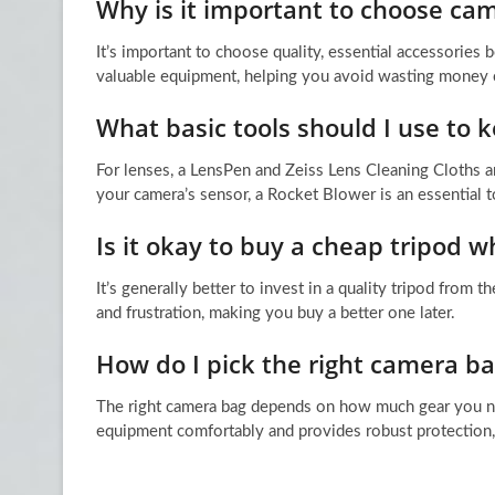
Why is it important to choose cam
It’s important to choose quality, essential accessorie
valuable equipment, helping you avoid wasting money 
What basic tools should I use to 
For lenses, a LensPen and Zeiss Lens Cleaning Cloths 
your camera’s sensor, a Rocket Blower is an essential t
Is it okay to buy a cheap tripod w
It’s generally better to invest in a quality tripod from 
and frustration, making you buy a better one later.
How do I pick the right camera ba
The right camera bag depends on how much gear you nee
equipment comfortably and provides robust protection, w