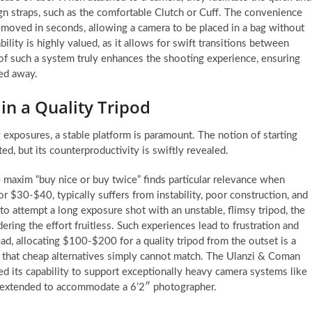
n straps, such as the comfortable Clutch or Cuff. The convenience
removed in seconds, allowing a camera to be placed in a bag without
ity is highly valued, as it allows for swift transitions between
 of such a system truly enhances the shooting experience, ensuring
wed away.
 in a Quality Tripod
exposures, a stable platform is paramount. The notion of starting
ed, but its counterproductivity is swiftly revealed.
 maxim “buy nice or buy twice” finds particular relevance when
for $30-$40, typically suffers from instability, poor construction, and
o attempt a long exposure shot with an unstable, flimsy tripod, the
ering the effort fruitless. Such experiences lead to frustration and
ad, allocating $100-$200 for a quality tripod from the outset is a
ty that cheap alternatives simply cannot match. The Ulanzi & Coman
ted its capability to support exceptionally heavy camera systems like
 extended to accommodate a 6’2″ photographer.