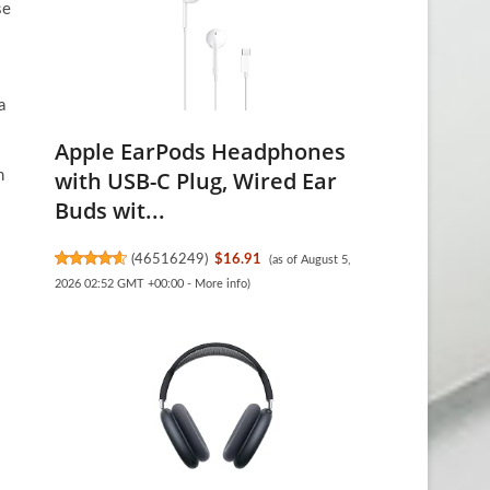
se
a
Apple EarPods Headphones
with USB-C Plug, Wired Ear
n
Buds wit...
(
46516249
)
$16.91
(as of August 5,
2026 02:52 GMT +00:00 -
More info
)
l