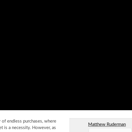
ey of endless purchases, where
Matthew Ruderman
t is a necessity. However, as