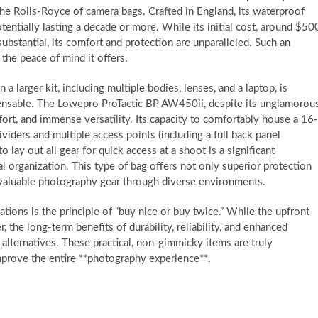
the Rolls-Royce of camera bags. Crafted in England, its waterproof
tentially lasting a decade or more. While its initial cost, around $50
ubstantial, its comfort and protection are unparalleled. Such an
 the peace of mind it offers.
 larger kit, including multiple bodies, lenses, and a laptop, is
ensable. The Lowepro ProTactic BP AW450ii, despite its unglamorou
fort, and immense versatility. Its capacity to comfortably house a 16-
iders and multiple access points (including a full back panel
o lay out all gear for quick access at a shoot is a significant
al organization. This type of bag offers not only superior protection
g valuable photography gear through diverse environments.
ions is the principle of “buy nice or buy twice.” While the upfront
 the long-term benefits of durability, reliability, and enhanced
r alternatives. These practical, non-gimmicky items are truly
prove the entire **photography experience**.