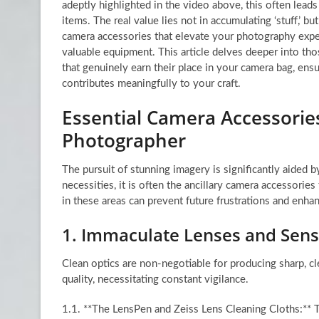
adeptly highlighted in the video above, this often leads 
items. The real value lies not in accumulating ‘stuff,’ but
camera accessories that elevate your photography expe
valuable equipment. This article delves deeper into tho
that genuinely earn their place in your camera bag, ensu
contributes meaningfully to your craft.
Essential Camera Accessories
Photographer
The pursuit of stunning imagery is significantly aided 
necessities, it is often the ancillary camera accessories
in these areas can prevent future frustrations and enhan
1. Immaculate Lenses and Sens
Clean optics are non-negotiable for producing sharp, c
quality, necessitating constant vigilance.
1.1. **The LensPen and Zeiss Lens Cleaning Cloths:** T